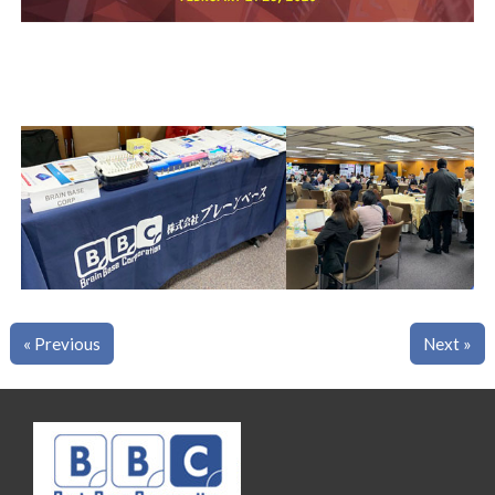
« Previous
Next »