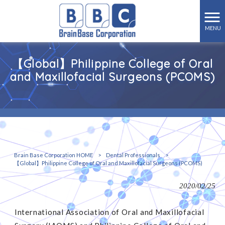
MENU
【Global】Philippine College of Oral
and Maxillofacial Surgeons (PCOMS)
Brain Base Corporation HOME
>
Dental Professionals
>
【Global】Philippine College of Oral and Maxillofacial Surgeons (PCOMS)
2020/02/25
International Association of Oral and Maxillofacial