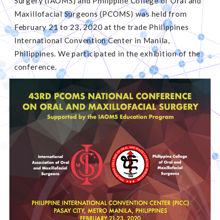
Surgery (IAOMS) and Philippine College of Oral and
Maxillofacial Surgeons (PCOMS) was held from
February 21 to 23, 2020 at the trade Philippines
International Convention Center in Manila,
Philippines. We participated in the exhibition of the
conference.