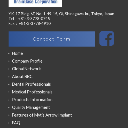
YK-17 Bldg. 6F, No. 1-49-15, Oi, Shinagawa-ku, Tokyo, Japan
Tel：+81-3-3778-0745
Fax：+81-3-3778-4910
Contact Form
Home
Company Profile
Global Network
About BBC
Dental Professionals
Medical Professionals
Products Information
Quality Management
Features of Mytis Arrow Implant
FAQ